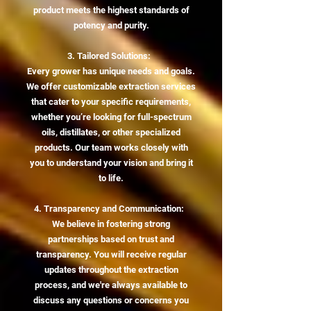
product meets the highest standards of
potency and purity.
3. Tailored Solutions:
Every grower has unique needs and goals.
We offer customizable extraction services
that cater to your specific requirements,
whether you’re looking for full-spectrum
oils, distillates, or other specialized
products. Our team works closely with
you to understand your vision and bring it
to life.
4. Transparency and Communication:
We believe in fostering strong
partnerships based on trust and
transparency. You will receive regular
updates throughout the extraction
process, and we're always available to
discuss any questions or concerns you