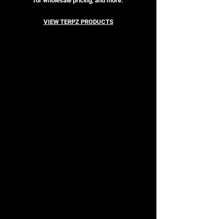
for wholesale pricing, and more.
VIEW TERPZ PRODUCTS