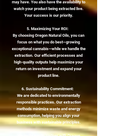
may have. You also have the availability to
watch your product being extracted live.
Your success is our priority.
5. Maximizing Your ROI:
By choosing Oregon Natural Oils, you can
focus on what you do best—growing
exceptional cannabis—while we handle the
extraction. Our efficient processes and
high-quality outputs help maximize your
return on investment and expand your
product line.
6. Sustainability Commitment:
We are dedicated to environmentally
responsible practices. Our extraction
methods minimize waste and energy
consumption, helping you align your
business with sustainable principles.
We invite you to partner with Oregon