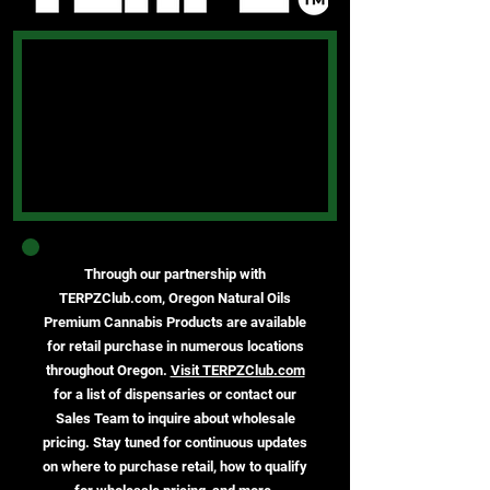
Through our partnership with
TERPZClub.com, Oregon Natural Oils
Premium Cannabis Products are available
for retail purchase in numerous locations
throughout Oregon.
Visit TERPZClub.com
for a list of dispensaries or contact our
Sales Team to inquire about wholesale
pricing. Stay tuned for continuous updates
on where to purchase retail, how to qualify