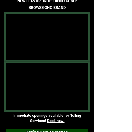
NEW FLAVOR DROP! HINDU KUSH!
BROWSE ONO BRAND
Immediate openings available for Tolling
Services!
Book now.