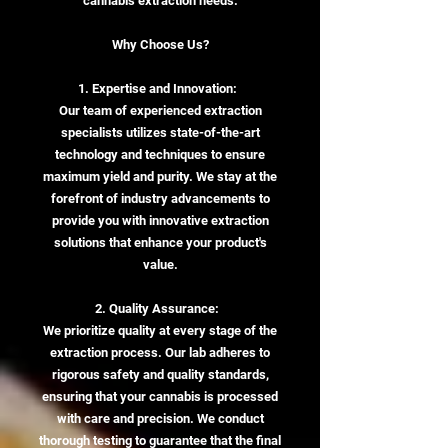
cannabis extraction needs:
Why Choose Us?
1. Expertise and Innovation:
Our team of experienced extraction
specialists utilizes state-of-the-art
technology and techniques to ensure
maximum yield and purity. We stay at the
forefront of industry advancements to
provide you with innovative extraction
solutions that enhance your product's
value.
2. Quality Assurance:
We prioritize quality at every stage of the
extraction process. Our lab adheres to
rigorous safety and quality standards,
ensuring that your cannabis is processed
with care and precision. We conduct
thorough testing to guarantee that the final