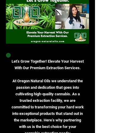
Let’s Grow Together! Elevate Your Harvest
With Our Premium Extraction Services.
At Oregon Natural Oils we understand the
passion and dedication that goes into
cultivating high-quality cannabis. As a
trusted extraction facility, we are
committed to transforming your hard work
into exceptional products that stand out in
the marketplace. Here’s why partnering
with us is the best choice for your