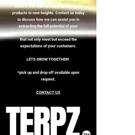
Natural Oils and elevate your cannabis
products to new heights. Contact us today
to discuss how we can assist you in
extracting the full potential of your
harvest. Together, we can create products
that not only meet but exceed the
expectations of your customers.
LETS GROW TOGETHER!
*pick up and drop off available upon
request.
CONTACT US