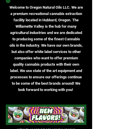
Welcome to Oregon Natural Oils LLC. We are
a premium recreational cannabis extraction
facility located in Hubbard, Oregon. The
Willamette Valley is the hub for many
agricultural industries and we are dedicated
to producing some of the finest Cannabis
oils in the industry. We have our own brands,
but also offer white label services to other
companies who want to offer premium
quality cannabis products with their own
label. We use state of the art equipment and
processes to ensure our offerings continue
to be some of the best brands around! We
look forward to working with you!