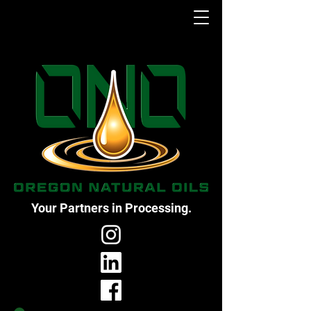
Your Partners in Processing.