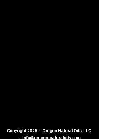
Copyright 2025 - Oregon Natural Oils, LLC
-
info@oregon-naturaloils.com