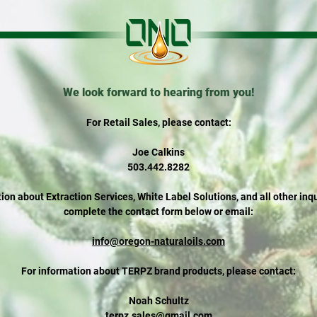
We look forward to hearing from you!
For Retail Sales, please contact:
Joe Calkins
503.442.8282
ion about Extraction Services, White Label Solutions, and all other inq
complete the contact form below or email:
info@oregon-naturaloils.com
For information about TERPZ brand products, please contact:
Noah Schultz
terpz.sales@gmail.com