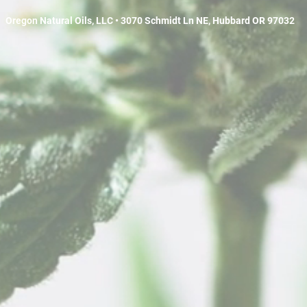
Oregon Natural Oils, LLC • 3070 Schmidt Ln NE, Hubbard OR 97032