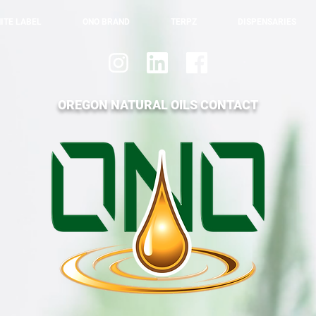
ITE LABEL
ONO BRAND
TERPZ
DISPENSARIES
OREGON NATURAL OILS CONTACT