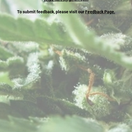
To submit feedback, please visit our
Feedback Page.