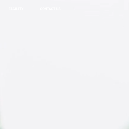
FACILITY
CONTACT US