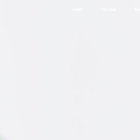
HOME
TOLLING
WH