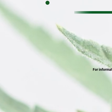
For informat