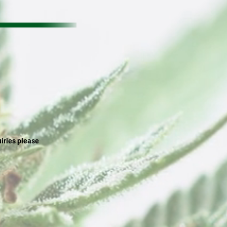
uiries please