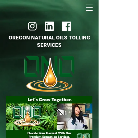
OREGON NATURAL OILS TOLLING
SERVICES