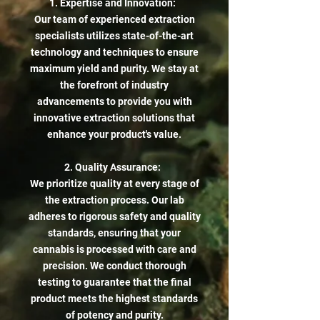
1. Expertise and Innovation:
Our team of experienced extraction
specialists utilizes state-of-the-art
technology and techniques to ensure
maximum yield and purity. We stay at
the forefront of industry
advancements to provide you with
innovative extraction solutions that
enhance your product's value.
2. Quality Assurance:
We prioritize quality at every stage of
the extraction process. Our lab
adheres to rigorous safety and quality
standards, ensuring that your
cannabis is processed with care and
precision. We conduct thorough
testing to guarantee that the final
product meets the highest standards
of potency and purity.