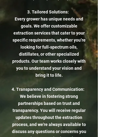
3. Tailored Solutions:
Every grower has unique needs and
goals. We offer customizable
extraction services that cater to your
specific requirements, whether you’re
looking for full-spectrum oils,
distillates, or other specialized
products. Our team works closely with
you to understand your vision and
bring it to life.
4. Transparency and Communication:
We believe in fostering strong
partnerships based on trust and
transparency. You will receive regular
updates throughout the extraction
process, and we're always available to
discuss any questions or concerns you