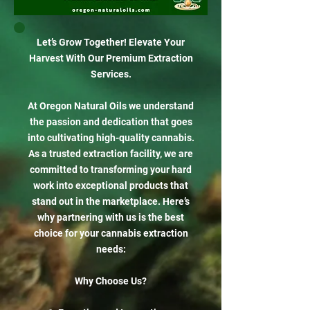
Let’s Grow Together! Elevate Your
Harvest With Our Premium Extraction
Services.
At Oregon Natural Oils we understand
the passion and dedication that goes
into cultivating high-quality cannabis.
As a trusted extraction facility, we are
committed to transforming your hard
work into exceptional products that
stand out in the marketplace. Here’s
why partnering with us is the best
choice for your cannabis extraction
needs:
Why Choose Us?