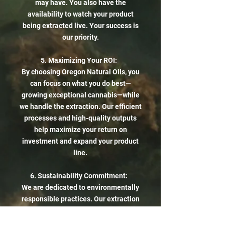
may have. You also have the
availability to watch your product
being extracted live. Your success is
our priority.
5. Maximizing Your ROI:
By choosing Oregon Natural Oils, you
can focus on what you do best—
growing exceptional cannabis—while
we handle the extraction. Our efficient
processes and high-quality outputs
help maximize your return on
investment and expand your product
line.
6. Sustainability Commitment:
We are dedicated to environmentally
responsible practices. Our extraction
methods minimize waste and energy
consumption, helping you align your